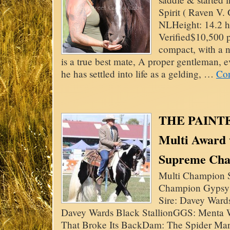
Spirit ( Raven V.
NLHeight: 14.2 
Verified$10,500 
compact, with a n
is a true best mate, A proper gentleman, 
he has settled into life as a gelding, …
Con
THE PAINT
Multi Award
Supreme Ch
Multi Champion S
Champion Gypsy 
Sire: Davey Ward
Davey Wards Black StallionGGS: Menta
That Broke Its BackDam: The Spider Ma