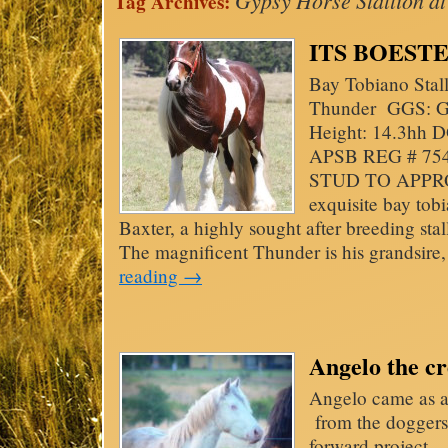
Gypsy Horse Stallion at
Tag Archives:
ITS BOESTER
Bay Tobiano Stal
Thunder GGS: Gyp
Height: 14.3hh D
APSB REG # 754
STUD TO APPRO
exquisite bay tob
Baxter, a highly sought after breeding st
The magnificent Thunder is his grandsir
reading
→
Angelo the c
Angelo came as a v
from the doggers
forward project 