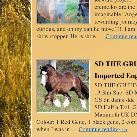
cremellos are the 
imaginable! Ange
rewarding journey
curious, and oh my can he move!!!!. I am s
show stopper. He is show …
Continue re
SD THE GRU
Imported Engl
SD THE GRUFFA
13.3hh Sire: S
GS on dams side 
SD Half a Tail G
Mammoth UK DNA
Colour: 1 Red Gene, 1 black gene, 2 copi
when I was in …
Continue reading
→