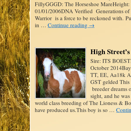
FillyGGGD: The Horseshoe MareHeight: 
01/01/2006DNA Verified Generations of t
Warrior is a force to be reckoned with. 
in …
Continue reading
→
High Street’
Sire: ITS BOE
October 2014Bay
TT, EE, Aa18k A
GST gelded This h
breeder dreams of
sight, and he was
world class breeding of The Lioness & Boe
have produced us.This boy is so …
Conti