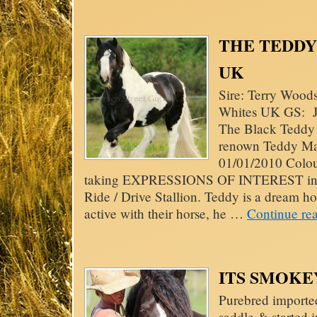
THE TEDDY B
UK
Sire: Terry Wood
Whites UK GS: Jo
The Black Teddy 
renown Teddy Ma
01/01/2010 Colou
taking EXPRESSIONS OF INTEREST in thi
Ride / Drive Stallion. Teddy is a dream h
active with their horse, he …
Continue re
ITS SMOKEY
Purebred importe
saddle & started 