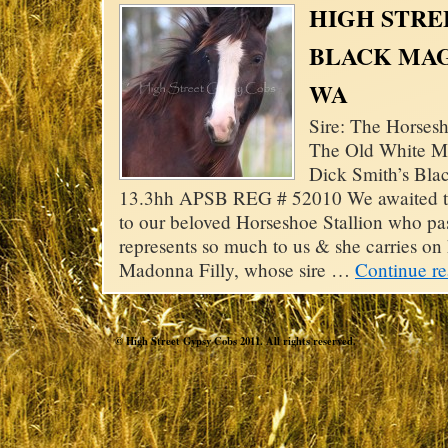
HIGH STRE
BLACK MAG
WA
Sire: The Horsesh
The Old White M
Dick Smith’s Bla
13.3hh APSB REG # 52010 We awaited thi
to our beloved Horseshoe Stallion who pass
represents so much to us & she carries on
Madonna Filly, whose sire …
Continue r
© High Street Gypsy Cobs 2011. All rights reserved.