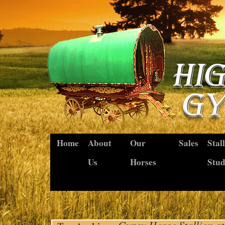
Home
About
Our
Sales
Stal
Us
Horses
Stu