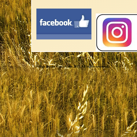
© High Street Gypsy Cobs 2011. All rights reserved.