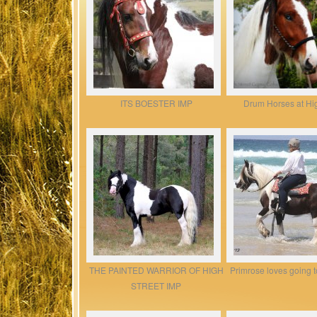
ITS BOESTER IMP
Drum Horses at Hig
THE PAINTED WARRIOR OF HIGH
Primrose loves going t
STREET IMP