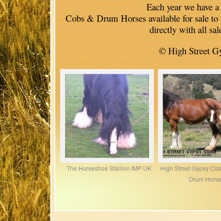
Each year we have a sma
Cobs & Drum Horses available for sale to 
directly with all sa
© High Street G
The Horseshoe Stallion IMP UK
High Street Gypsy Co
Drum Hors