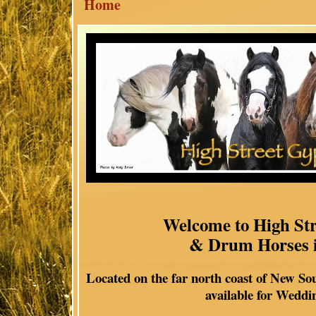
Home
Welcome to High St
& Drum Horses i
Located on the far north coast of New So
available for Weddi