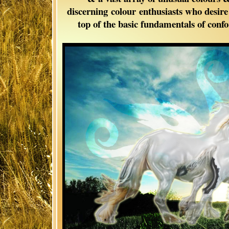
discerning colour enthusiasts who desir
top of the basic fundamentals of con