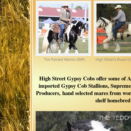
The Painted Warrior (IMP)
High Street’s Royal O
High Street Gypsy Cobs offer some of Aus
imported Gypsy Cob Stallions, Supre
Producers,
hand selected mares from worl
shelf homebred