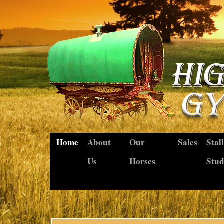
Home
About
Our
Sales
Stal
Us
Horses
Stu