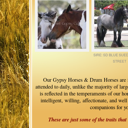
SIRE: SD BLUE SUE
STREET
Our Gypsy Horses & Drum Horses are im
attended to daily, unlike the majority of lar
is reflected in the temperaments of our hor
intelligent, willing, affectionate, and we
companions for y
These are just some of the traits that