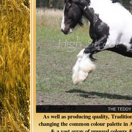
THE PAINTED WARRIOR OF
As well as producing quality, Traditi
changing the common colour palette in Au
& a vast array of unusual colours &