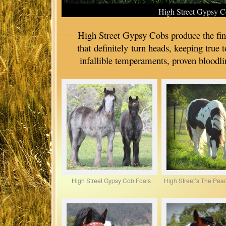
High Street Gypsy C
High Street Gypsy Cobs produce the f
that definitely turn heads, keeping true 
infallible temperaments, proven bloodli
High Street Gypsy Cob Foals
High Street’s The Peac