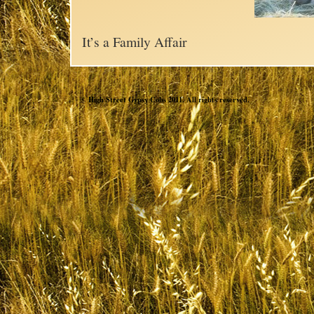
It’s a Family Affair
© High Street Gypsy Cobs 2011. All rights reserved.