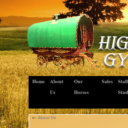
Home
About
Our
Sales
Stal
Us
Horses
Stu
←
About Us