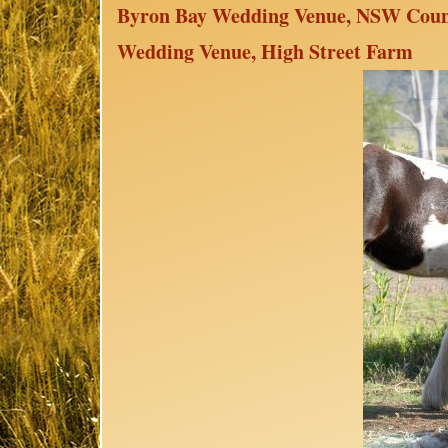
Byron Bay Wedding Venue, NSW Count
Wedding Venue, High Street Farm