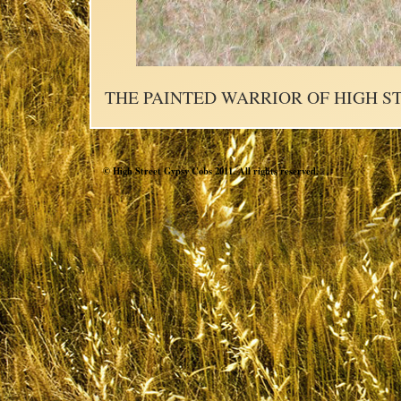
THE PAINTED WARRIOR OF HIGH S
© High Street Gypsy Cobs 2011. All rights reserved.