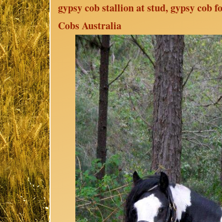
gypsy cob stallion at stud, gypsy cob 
Cobs Australia