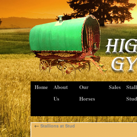
Home
About
Our
Sales
Stal
Us
Horses
Stu
←
Stallions at Stud