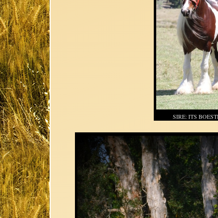
SIRE: ITS BOES