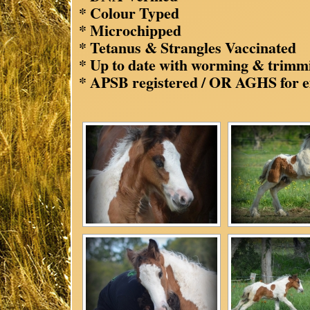
* Colour Typed
* Microchipped
* Tetanus & Strangles Vaccinated
* Up to date with worming & trimm
* APSB registered / OR AGHS for e