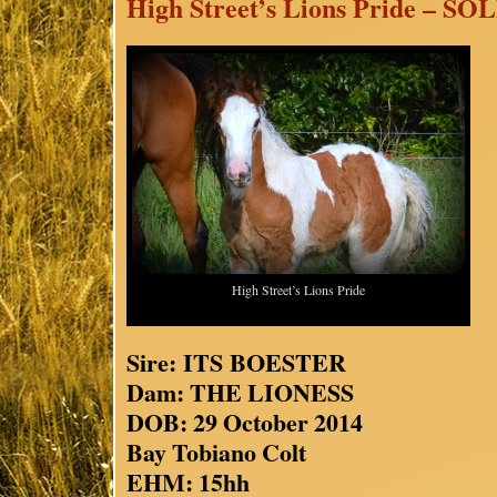
High Street’s Lions Pride – SO
High Street’s Lions Pride
Sire: ITS BOESTER
Dam: THE LIONESS
DOB: 29 October 2014
Bay Tobiano Colt
EHM: 15hh