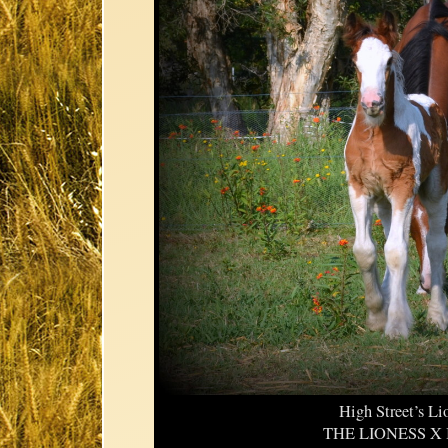
High Street’s Li
THE LIONESS X