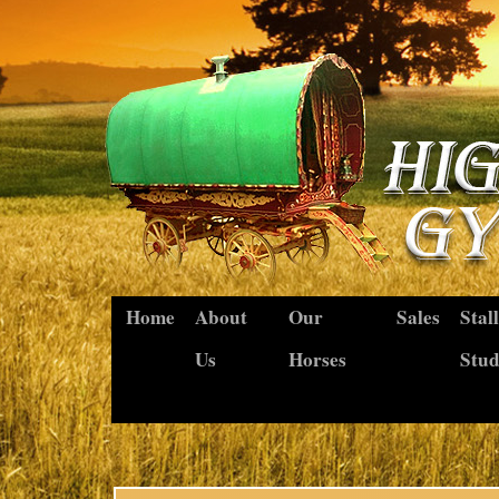
Home
About
Our
Sales
Stal
Us
Horses
Stu