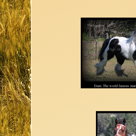
Dam: The world famous m