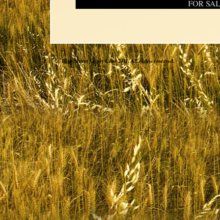
FOR SA
© High Street Gypsy Cobs 2011. All rights reserved.