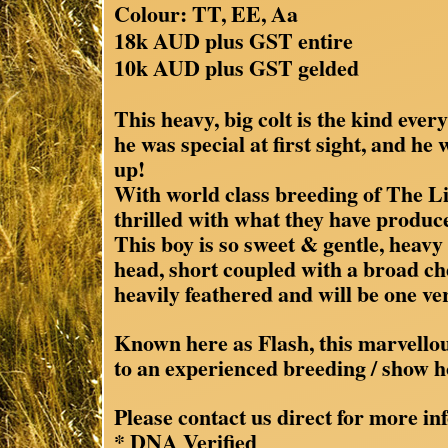
Colour: TT, EE, Aa
18k AUD plus GST entire
10k AUD plus GST gelded
This heavy, big colt is the kind ev
he was special at first sight, and he
up!
With world class breeding of The L
thrilled with what they have produc
This boy is so sweet & gentle, heavy 
head, short coupled with a broad ch
heavily feathered and will be one ver
Known here as Flash, this marvellous
to an experienced breeding / show h
Please contact us direct for more inf
* DNA Verified