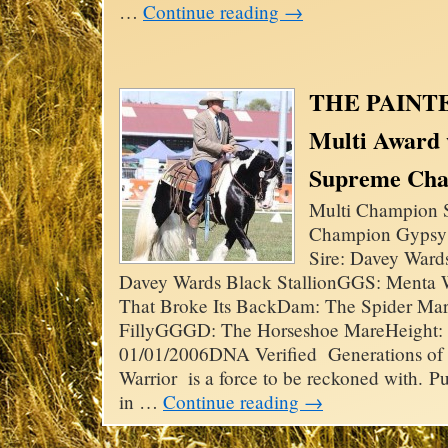
…
Continue reading
→
THE PAINT
Multi Award
Supreme Ch
Multi Champion S
Champion Gypsy 
Sire: Davey Ward
Davey Wards Black StallionGGS: Menta
That Broke Its BackDam: The Spider Ma
FillyGGGD: The Horseshoe MareHeight: 
01/01/2006DNA Verified Generations of t
Warrior is a force to be reckoned with. 
in …
Continue reading
→