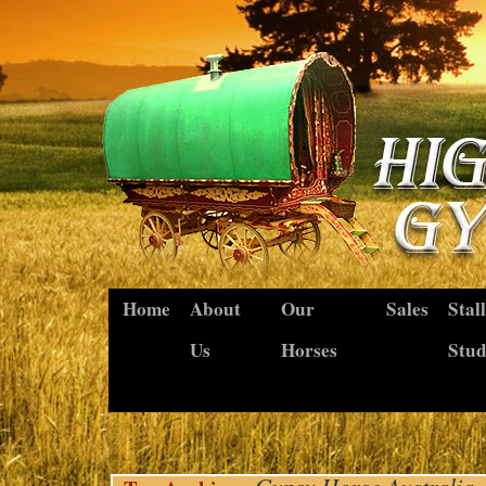
Home
About
Our
Sales
Stal
Us
Horses
Stu