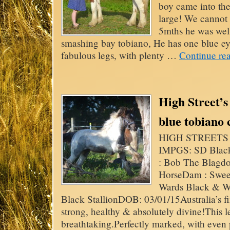
boy came into the
large! We cannot 
5mths he was wel
smashing bay tobiano, He has one blue eye
fabulous legs, with plenty …
Continue re
High Street’s 
blue tobiano
HIGH STREETS B
IMPGS: SD Blac
: Bob The Blagd
HorseDam : Sweet
Wards Black & W
Black StallionDOB: 03/01/15Australia’s fi
strong, healthy & absolutely divine!This 
breathtaking.Perfectly marked, with even pa