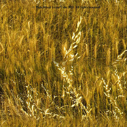
© High Street Gypsy Cobs 2011. All rights reserved.