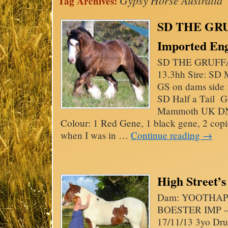
Gypsy Horse Australia
Tag Archives:
SD THE GRU
Imported Engl
SD THE GRUFFA
13.3hh Sire: S
GS on dams side 
SD Half a Tail G
Mammoth UK DNA
Colour: 1 Red Gene, 1 black gene, 2 copi
when I was in …
Continue reading
→
High Street’
Dam: YOOTHAPI
BOESTER IMP – 
17/11/13 3yo Dru