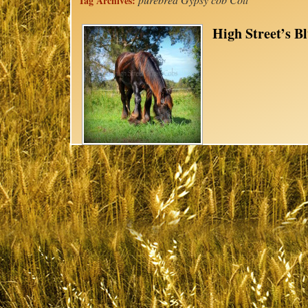
Tag Archives:
High Street’s 