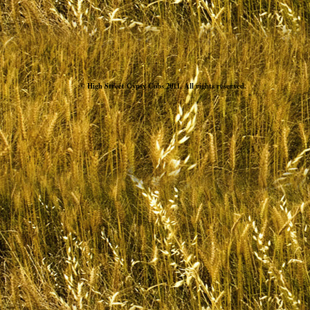
© High Street Gypsy Cobs 2011. All rights reserved.