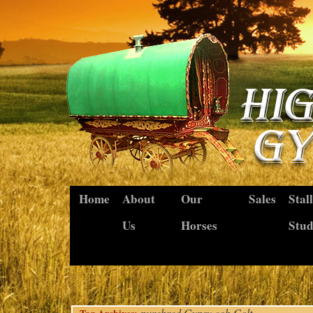
Home
About
Our
Sales
Stal
Us
Horses
Stu
purebred Gypsy cob Colt