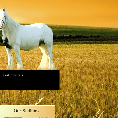
Testimonials
Our Stallions