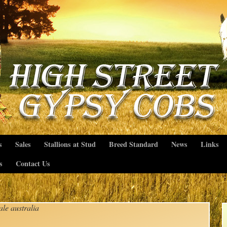
s
Sales
Stallions at Stud
Breed Standard
News
Links
s
Contact Us
ale australia