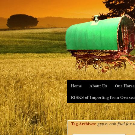
Home
About Us
Our Horse
RISKS of Importing from Oversea
gypsy cob foal for s
Tag Archives: