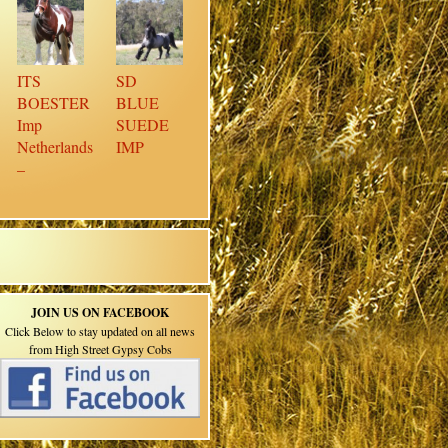
ITS
SD
BOESTER
BLUE
Imp
SUEDE
Netherlands
IMP
–
JOIN US ON FACEBOOK
Click Below to stay updated on all news
from High Street Gypsy Cobs