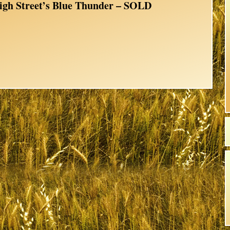
igh Street’s Blue Thunder – SOLD