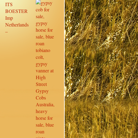
ITS
BOESTER
Imp
Netherlands
–