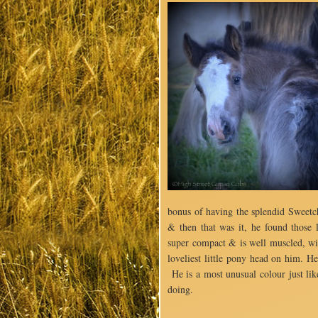
bonus of having the splendid Sweetch
& then that was it, he found tho
super compact & is well muscled, wit
loveliest little pony head on him. H
He is a most unusual colour just lik
doing.