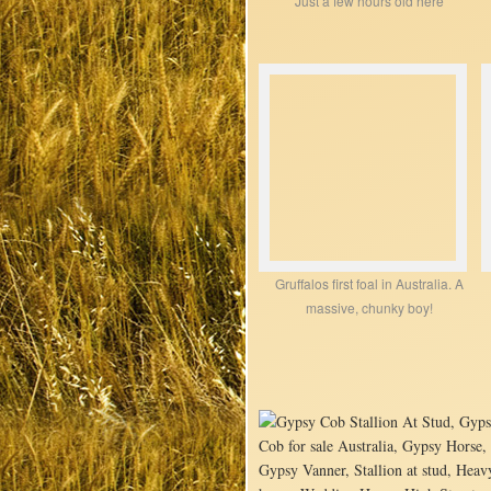
Just a few hours old here
Gruffalos first foal in Australia. A
massive, chunky boy!