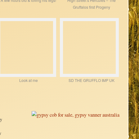
A few hours old & loving his legs!
High Street’s Hercules – The
Gruffalos first Progeny
Look at me
SD THE GRUFFLO IMP UK