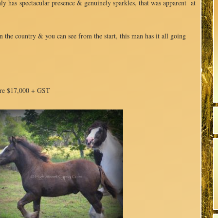
nly has spectacular presence & genuinely sparkles, that was apparent at
n the country & you can see from the start, this man has it all going
re $17,000 + GST