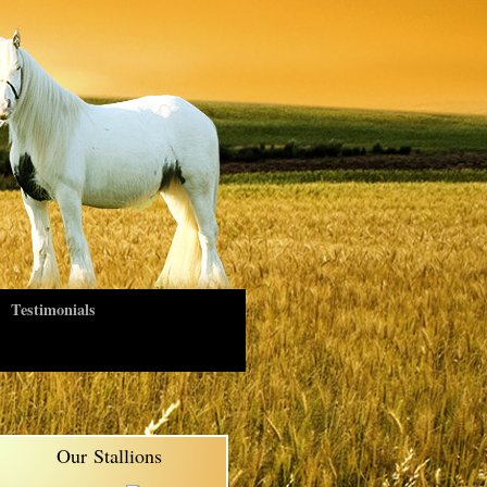
Testimonials
Our Stallions