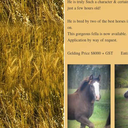
He is truly Such a character & certai
just a few hours old!
He is bred by two of the best horses i
on.
This gorgeous fella is now available.
Application by way of request.
Gelding Price $8000 + GST Enti