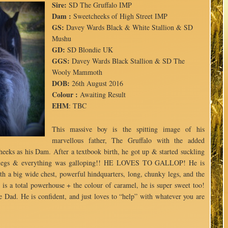
Sire:
SD The Gruffalo IMP
Dam :
Sweetcheeks of High Street IMP
GS:
Davey Wards Black & White Stallion & SD
Mushu
GD:
SD Blondie UK
GGS:
Davey Wards Black Stallion & SD The
Wooly Mammoth
DOB:
26th August 2016
Colour :
Awaiting Result
EHM
: TBC
This massive boy is the spitting image of his
marvellous father, The Gruffalo with the added
eeks as his Dam. After a textbook birth, he got up & started suckling
se legs & everything was galloping!! HE LOVES TO GALLOP! He is
h a big wide chest, powerful hindquarters, long, chunky legs, and the
e is a total powerhouse + the colour of caramel, he is super sweet too!
e Dad. He is confident, and just loves to “help” with whatever you are