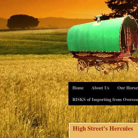
Home
About Us
Our Horse
RISKS of Importing from Oversea
High Street’s Hercules