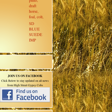
SD
BLUE
SUEDE
IMP
JOIN US ON FACEBOOK
Click Below to stay updated on all news
from High Street Gypsy Cobs