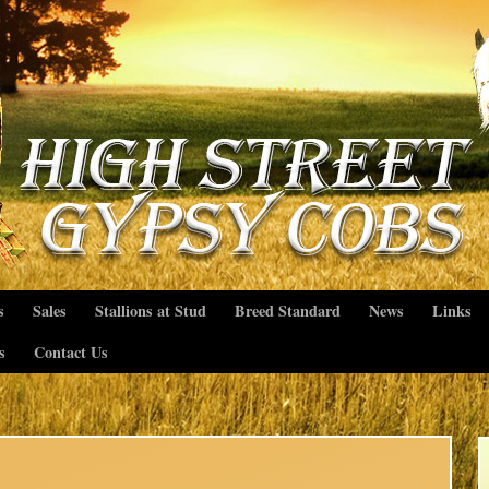
s
Sales
Stallions at Stud
Breed Standard
News
Links
s
Contact Us