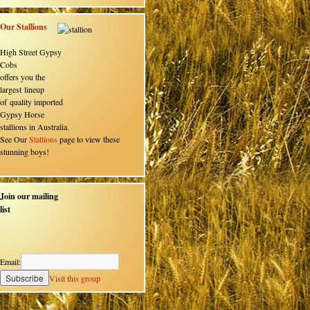
Our Stallions
High Street Gypsy
Cobs
offers you the
largest lineup
of quality imported
Gypsy Horse
stallions in Australia.
See Our
Stallions
page to view these
stunning boys!
Join our mailing
list
Email:
Visit this group