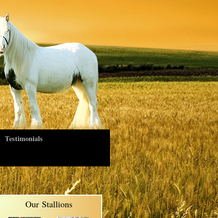
Testimonials
Our Stallions