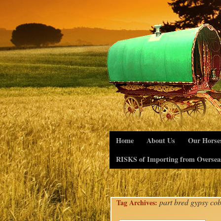
Home
About Us
Our Horse
RISKS of Importing from Oversea
part bred gypsy co
Tag Archives: