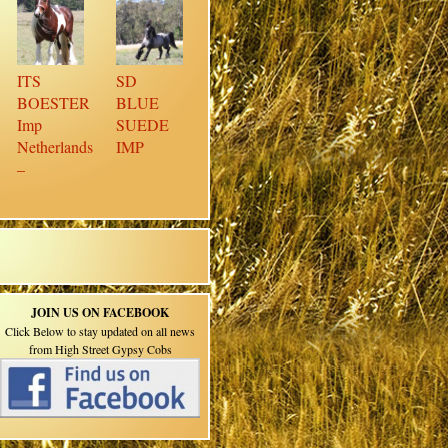
ITS
SD
BOESTER
BLUE
Imp
SUEDE
Netherlands
IMP
–
JOIN US ON FACEBOOK
Click Below to stay updated on all news
from High Street Gypsy Cobs