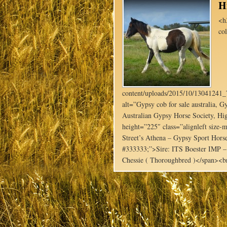
H
<h
co
content/uploads/2015/10/1304124
alt=”Gypsy cob for sale australia, Gy
Australian Gypsy Horse Society, Hig
height=”225″ class=”alignleft siz
Street’s Athena – Gypsy Sport Horse
#333333;”>Sire: ITS Boester IMP –
Chessie ( Thoroughbred )</span><