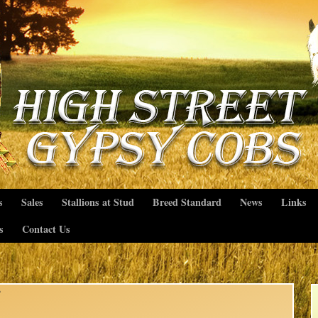
s
Sales
Stallions at Stud
Breed Standard
News
Links
s
Contact Us
b