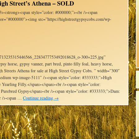
igh Street’s Athena – SOLD
3><strong><span style=”color: #000000;”><br /><span
lor=”#000000″><img src=”https://highstreetgypsycobs.com/wp-
1_713235315446566_2283477753492018628_o-300×225.jpg”
psy horse, gypsy vanner, part bred, pinto filly foal, heavy horse,
h Streets Athena for sale at High Street Gypsy Cobs. ” width=”300″
e-medium wp-image-5111″ /><span style=”color: #333333;”>High
 Yearling Filly.</span></span><br /><span style=”color:
 Purebred Gypsy</span><br /><span style=”color: #333333;”>Dam:
br /><span …
Continue reading
→