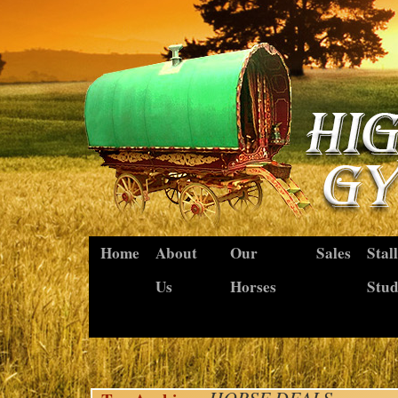
Home
About
Our
Sales
Stal
Us
Horses
Stu