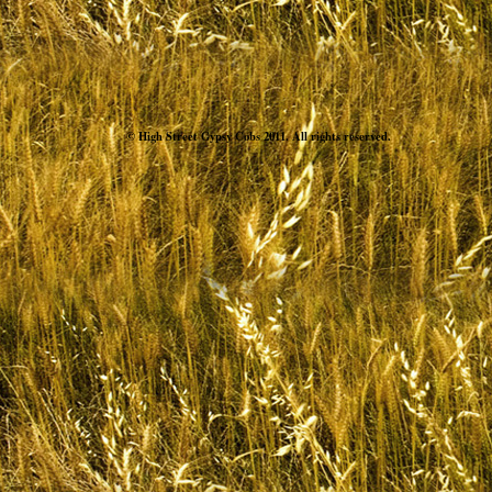
© High Street Gypsy Cobs 2011. All rights reserved.