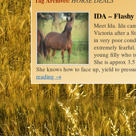
HORSE DEALS
Tag Archives:
IDA – Flashy
Meet Ida. Ida cam
Victoria after a 
in very poor con
extremely fearful
young filly who is
She is approx 3.5 
She knows how to face up, yield to pres
reading
→