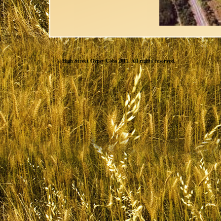
© High Street Gypsy Cobs 2011. All rights reserved.