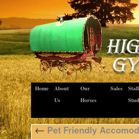
Home
About
Our
Sales
Stal
Us
Horses
Stu
←
Pet Friendly Accomod