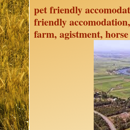
pet friendly accomodat
friendly accomodation,
farm, agistment, horse