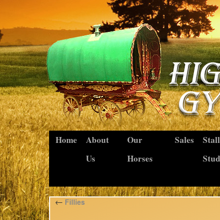
Home
About
Our
Sales
Stal
Us
Horses
Stu
←
Fillies