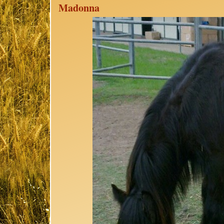
Madonna