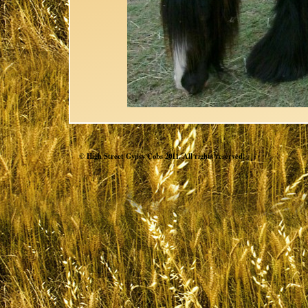
© High Street Gypsy Cobs 2011. All rights reserved.