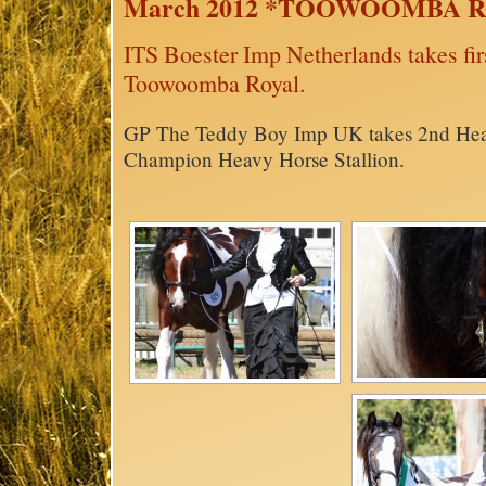
March 2012 *TOOWOOMBA 
ITS Boester Imp Netherlands takes fi
Toowoomba Royal.
GP The Teddy Boy Imp UK takes 2nd Hea
Champion Heavy Horse Stallion.