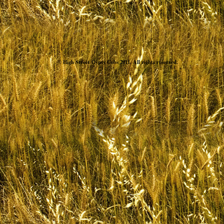
© High Street Gypsy Cobs 2011. All rights reserved.