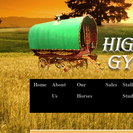
Home
About
Our
Sales
Stal
Us
Horses
Stu