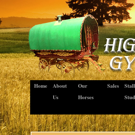
Home
About
Our
Sales
Stal
Us
Horses
Stu