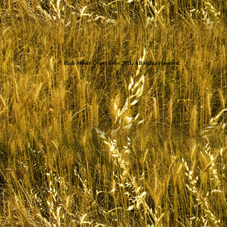
© High Street Gypsy Cobs 2011. All rights reserved.