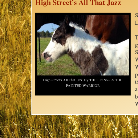
High Street’s All That Jazz
S
D
T
g
S
W
W
p
High Street’s All That Jazz. By THE LIONSS & THE
t
PAINTED WARRIOR
a
b
W