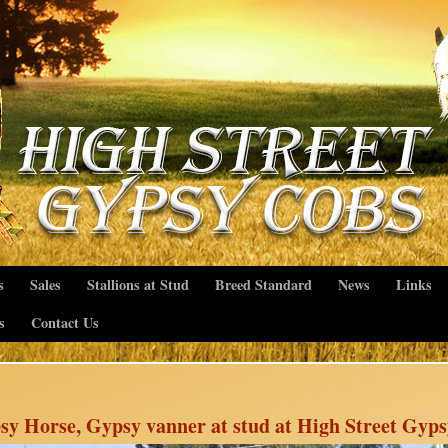
s
Sales
Stallions at Stud
Breed Standard
News
Links
s
Contact Us
sy Horse, Gypsy vanner at stud at High Street Gyp