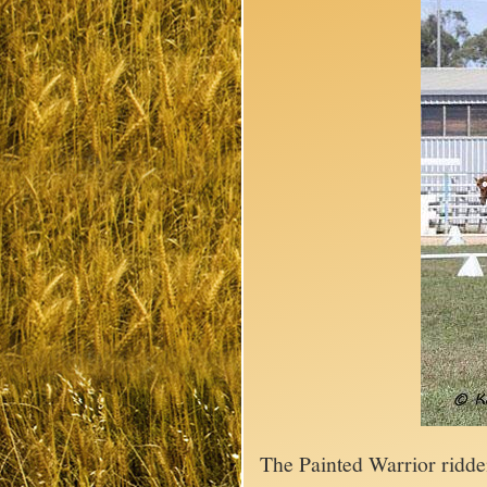
The Painted Warrior ridd