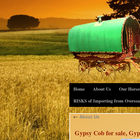
Home
About Us
Our Horse
RISKS of Importing from Oversea
←
About Us
Gypsy Cob for sale, Gyp