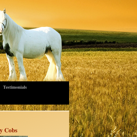
Testimonials
sy Cobs