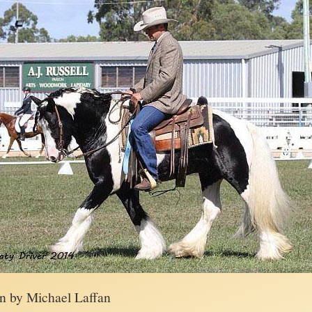
en by Michael Laffan