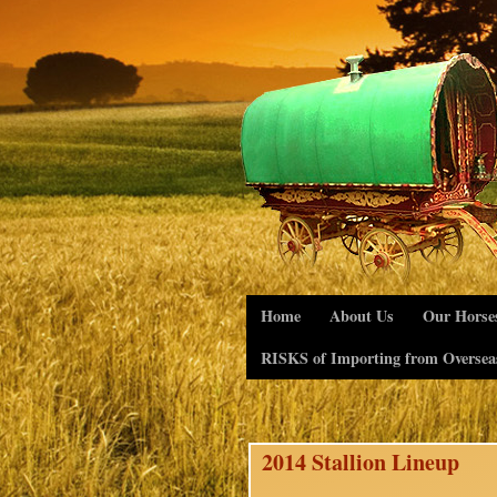
Home
About Us
Our Horse
RISKS of Importing from Oversea
2014 Stallion Lineup