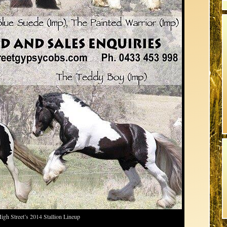
igh Street’s 2014 Stallion Lineup