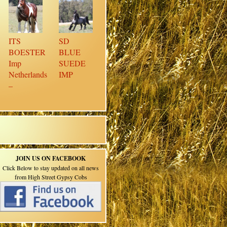
ITS
SD
BOESTER
BLUE
Imp
SUEDE
Netherlands
IMP
–
JOIN US ON FACEBOOK
Click Below to stay updated on all news
from High Street Gypsy Cobs