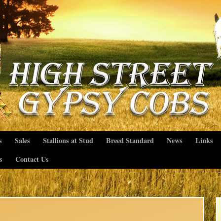
s
Sales
Stallions at Stud
Breed Standard
News
Links
s
Contact Us