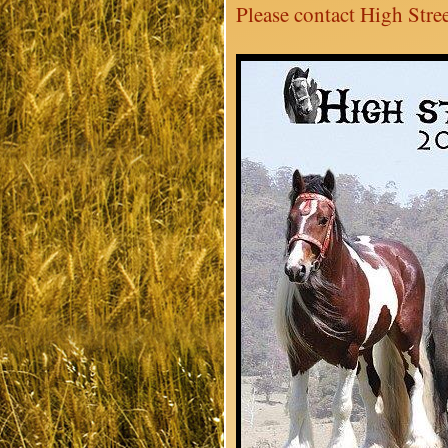
Please contact High Stree