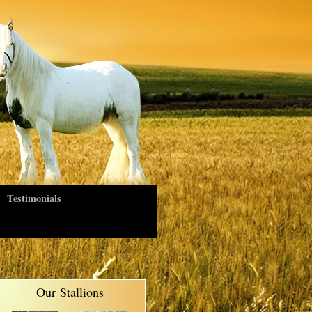
Testimonials
Our Stallions