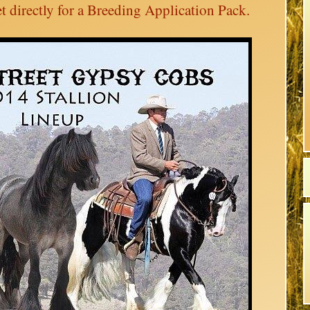
t directly for a Breeding Application Pack.