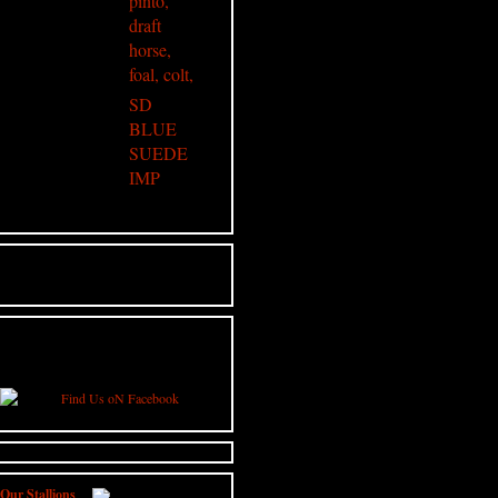
SD
BLUE
SUEDE
IMP
JOIN US ON FACEBOOK
Click Below to stay updated on all news
from High Street Gypsy Cobs
Our Stallions