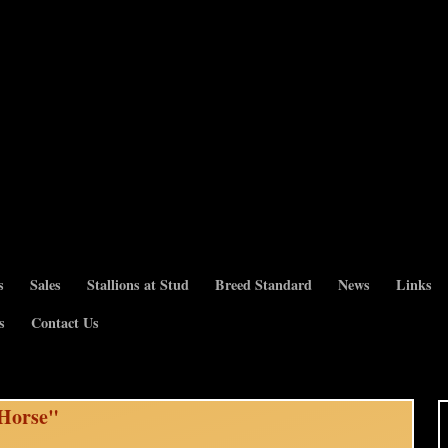
s
Sales
Stallions at Stud
Breed Standard
News
Links
s
Contact Us
 Horse"