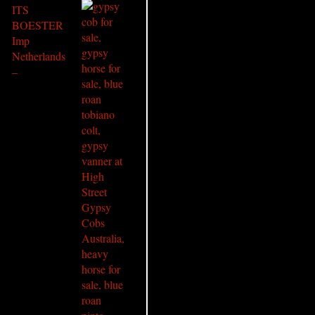
ITS
BOESTER
Imp
Netherlands
–