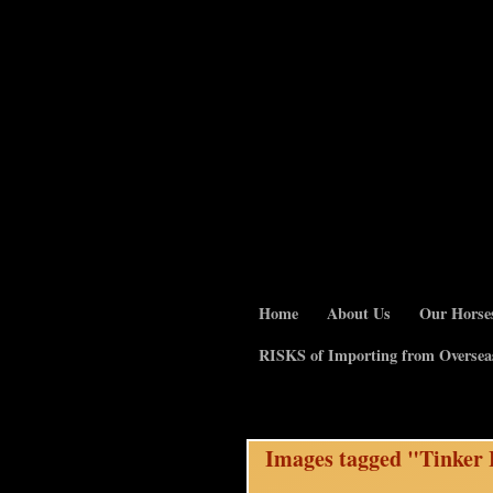
Home
About Us
Our Horse
RISKS of Importing from Oversea
Images tagged "Tinker