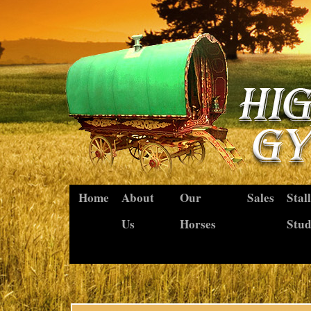
Home
About
Our
Sales
Stal
Us
Horses
Stu