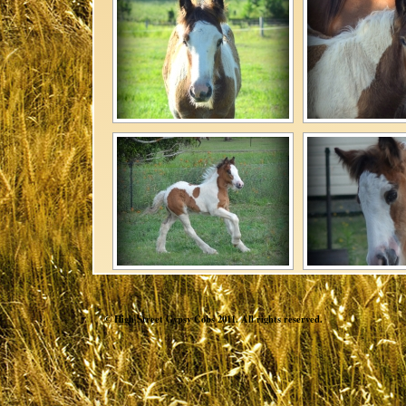
© High Street Gypsy Cobs 2011. All rights reserved.