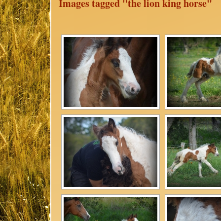
Images tagged "the lion king horse"