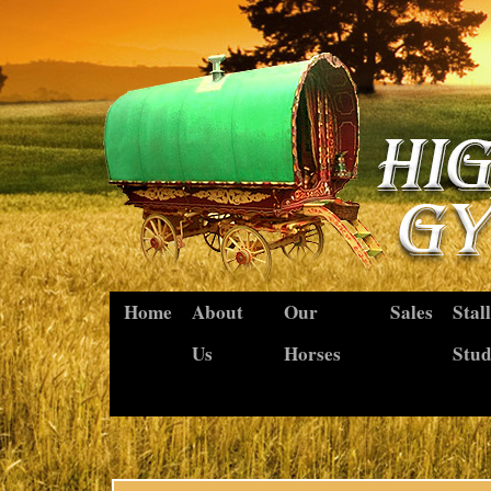
Home
About
Our
Sales
Stal
Us
Horses
Stu