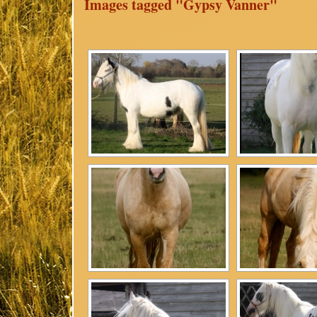
Images tagged "Gypsy Vanner"