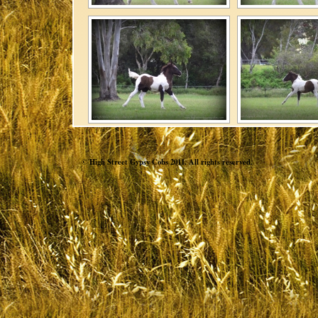
© High Street Gypsy Cobs 2011. All rights reserved.