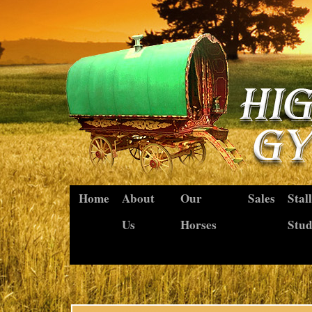
Home
About
Our
Sales
Stal
Us
Horses
Stu