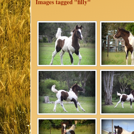
Images tagged "filly"