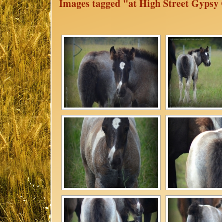
Images tagged "at High Street Gypsy