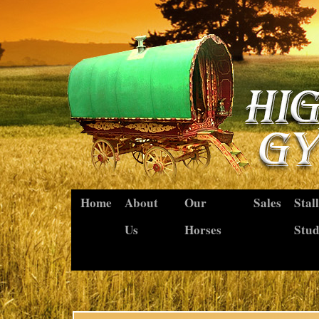
Home
About
Our
Sales
Stal
Us
Horses
Stu