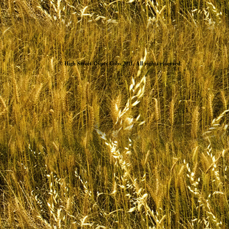
© High Street Gypsy Cobs 2011. All rights reserved.