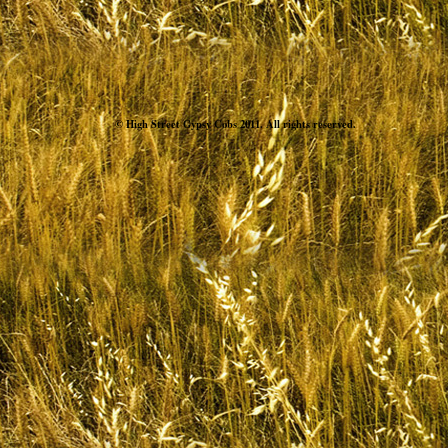
© High Street Gypsy Cobs 2011. All rights reserved.