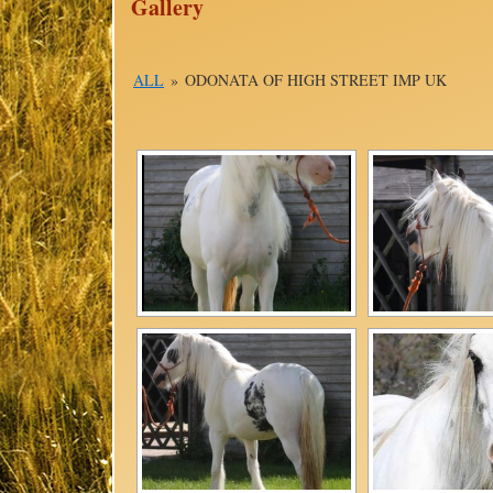
Gallery
ALL
»
ODONATA OF HIGH STREET IMP UK