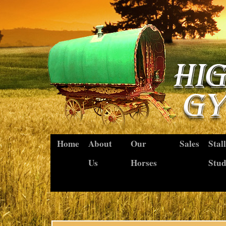
Home
About
Our
Sales
Stal
Us
Horses
Stu