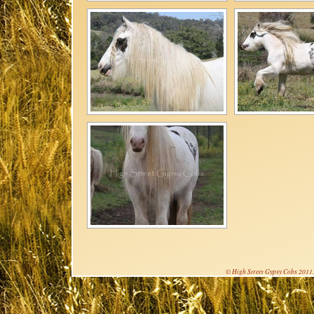
© High Street Gypsy Cobs 2011. 